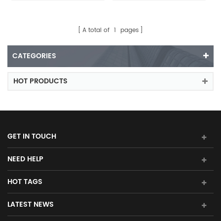
A total of
1
pages
CATEGORIES
HOT PRODUCTS
GET IN TOUCH
NEED HELP
HOT TAGS
LATEST NEWS