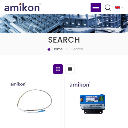
SEARCH
Home
Search
>