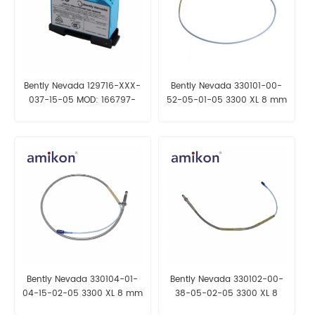
Bently Nevada 129716-XXX-
Bently Nevada 330101-00-
037-15-05 MOD: 166797-
52-05-01-05 3300 XL 8 mm
0180 3300 XL 8 mm Probe
Probe
Bently Nevada 330104-01-
Bently Nevada 330102-00-
04-15-02-05 3300 XL 8 mm
38-05-02-05 3300 XL 8
Probe
mm Proximity Probes