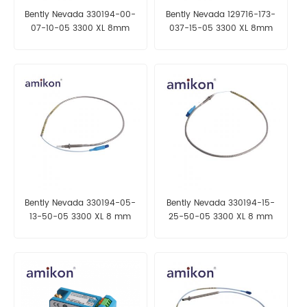
Bently Nevada 330194-00-
Bently Nevada 129716-173-
07-10-05 3300 XL 8mm
037-15-05 3300 XL 8mm
Probe
Proximity Probe
Bently Nevada 330194-05-
Bently Nevada 330194-15-
13-50-05 3300 XL 8 mm
25-50-05 3300 XL 8 mm
Probe
Probe