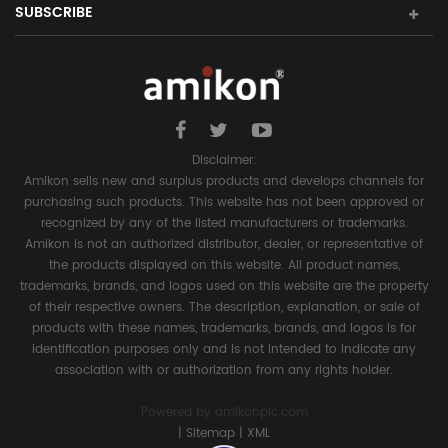
SUBSCRIBE
Disclaimer:
Amikon sells new and surplus products and develops channels for
purchasing such products. This website has not been approved or
recognized by any of the listed manufacturers or trademarks.
Amikon is not an authorized distributor, dealer, or representative of
the products displayed on this website. All product names,
trademarks, brands, and logos used on this website are the property
of their respective owners. The description, explanation, or sale of
products with these names, trademarks, brands, and logos is for
identification purposes only and is not intended to indicate any
association with or authorization from any rights holder.
Powered by
amikonplc.com
|
Sitemap
|
XML