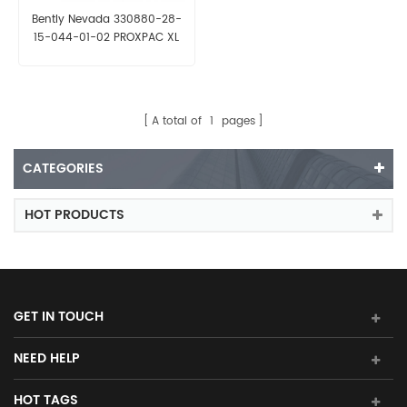
Bently Nevada 330880-28-
15-044-01-02 PROXPAC XL
Proximity Transducer
A total of
1
pages
CATEGORIES
HOT PRODUCTS
GET IN TOUCH
NEED HELP
HOT TAGS