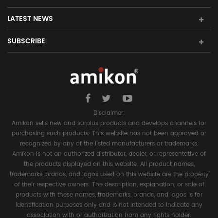
LATEST NEWS
SUBSCRIBE
Disclaimer:
Amikon sells new and surplus products and develops channels for
purchasing such products. This website has not been approved or
recognized by any of the listed manufacturers or trademarks.
Amikon is not an authorized distributor, dealer, or representative of
the products displayed on this website. All product names,
trademarks, brands, and logos used on this website are the property
of their respective owners. The description, explanation, or sale of
products with these names, trademarks, brands, and logos is for
identification purposes only and is not intended to indicate any
association with or authorization from any rights holder.