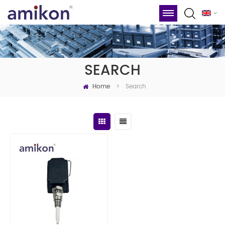
SEARCH
Home
Search
>