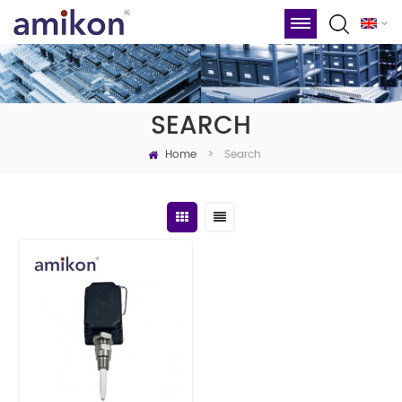
SEARCH
Home
Search
>