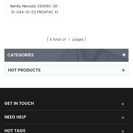
Bently Nevada 330880-28-
15-044-01-02 PROXPAC XL
Proximity Transducer
A total of
1
pages
CATEGORIES
HOT PRODUCTS
GET IN TOUCH
NEED HELP
HOT TAGS