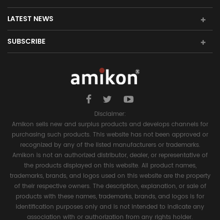
LATEST NEWS
SUBSCRIBE
Disclaimer:
Amikon sells new and surplus products and develops channels for
purchasing such products. This website has not been approved or
recognized by any of the listed manufacturers or trademarks.
Amikon is not an authorized distributor, dealer, or representative of
the products displayed on this website. All product names,
trademarks, brands, and logos used on this website are the property
of their respective owners. The description, explanation, or sale of
products with these names, trademarks, brands, and logos is for
identification purposes only and is not intended to indicate any
association with or authorization from any rights holder.