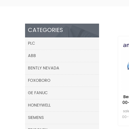
CATEGORIES
PLC
ABB
BENTLY NEVADA
FOXOBORO
GE FANUC
Be
00
HONEYWELL
sal
SIEMENS
00-