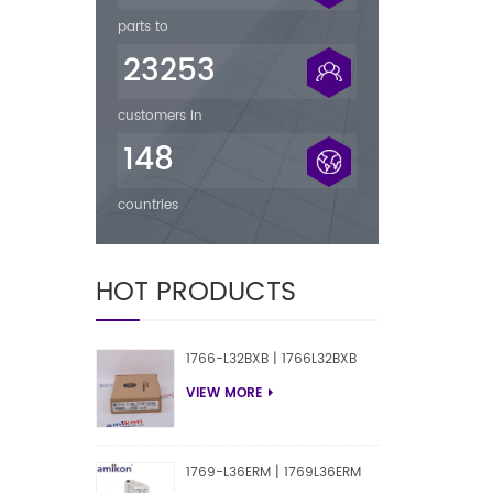
parts to
23253
customers in
148
countries
HOT PRODUCTS
1766-L32BXB | 1766L32BXB
VIEW MORE
1769-L36ERM | 1769L36ERM