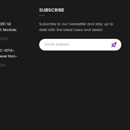
SUBSCRIBE
3351 S2
Subscribe to our newsletter and stay up to
t Module:
date with the latest news and deals!
afety
,2026
e for
Automation
FC-IOTA-
stems
Level Non-
I/O
2026
ssembly
g Safety
d Signal
ocess