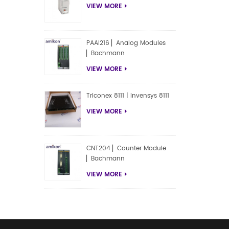
VIEW MORE
PAAI216 ▏Analog Modules
▏Bachmann
VIEW MORE
Triconex 8111 | Invensys 8111
VIEW MORE
CNT204 ▏Counter Module
▏Bachmann
VIEW MORE