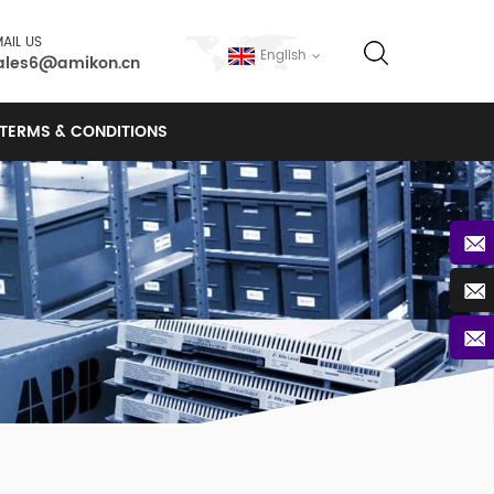
AIL US
English
ales6@amikon.cn
TERMS & CONDITIONS