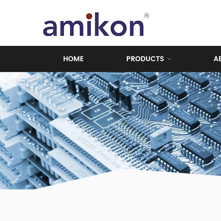
HOME
PRODUCTS
A