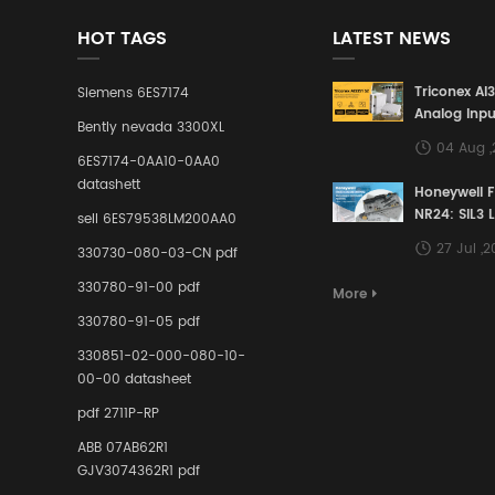
HOT TAGS
LATEST NEWS
Triconex AI
Siemens 6ES7174
Analog Inpu
Bently nevada 3300XL
Building a S
04 Aug 
Defense Lin
6ES7174-0AA10-0AA0
Industrial 
datashett
Honeywell 
Control Sy
NR24: SIL3 
sell 6ES79538LM200AA0
Redundant 
27 Jul ,
330730-080-03-CN pdf
Terminal A
for Ensurin
330780-91-00 pdf
More
Instrumente
330780-91-05 pdf
Links in Pr
Industries
330851-02-000-080-10-
00-00 datasheet
pdf 2711P-RP
ABB 07AB62R1
GJV3074362R1 pdf