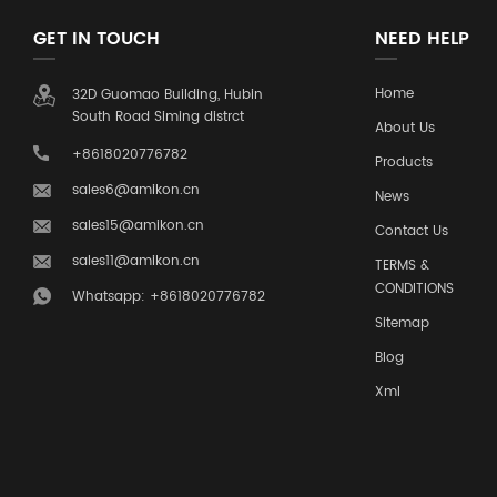
GET IN TOUCH
NEED HELP
Home
32D Guomao Building, Hubin
South Road Siming distrct
About Us
+8618020776782
Products
sales6@amikon.cn
News
sales15@amikon.cn
Contact Us
sales11@amikon.cn
TERMS &
CONDITIONS
Whatsapp: +8618020776782
Sitemap
Blog
Xml