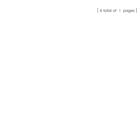
A total of
1
pages