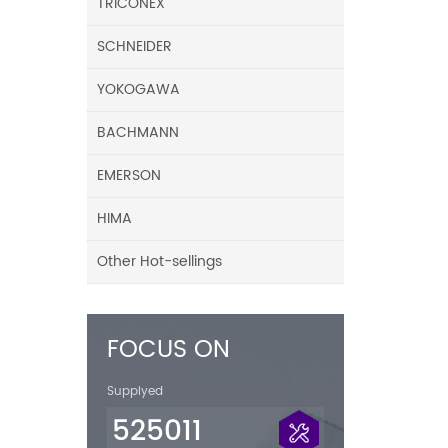
TRICONEX
SCHNEIDER
YOKOGAWA
BACHMANN
EMERSON
HIMA
Other Hot-sellings
FOCUS ON
Supplyed
525011