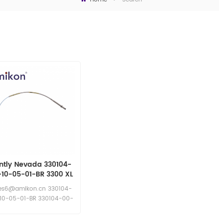
ntly Nevada 330104-
-10-05-01-BR 3300 XL
8 mm Probe
es6@amikon.cn 330104-
10-05-01-BR 330104-00-
10-05-01-BR