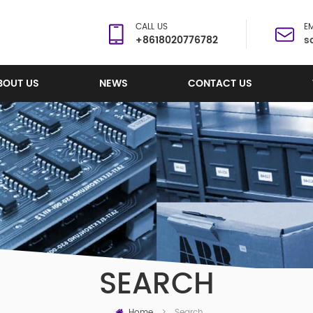
CALL US
EM
+8618020776782
s
BOUT US
NEWS
CONTACT US
SEARCH
Home
Search
>