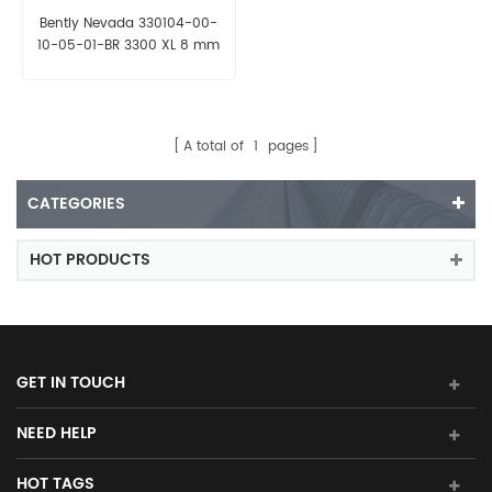
Bently Nevada 330104-00-
10-05-01-BR 3300 XL 8 mm
Probe
A total of
1
pages
CATEGORIES
HOT PRODUCTS
GET IN TOUCH
NEED HELP
HOT TAGS