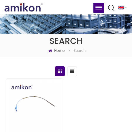
SEARCH
Home
Search
>