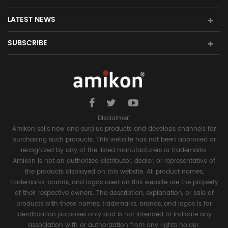
LATEST NEWS
SUBSCRIBE
Disclaimer:
Amikon sells new and surplus products and develops channels for
purchasing such products. This website has not been approved or
recognized by any of the listed manufacturers or trademarks.
Amikon is not an authorized distributor, dealer, or representative of
the products displayed on this website. All product names,
trademarks, brands, and logos used on this website are the property
of their respective owners. The description, explanation, or sale of
products with these names, trademarks, brands, and logos is for
identification purposes only and is not intended to indicate any
association with or authorization from any rights holder.