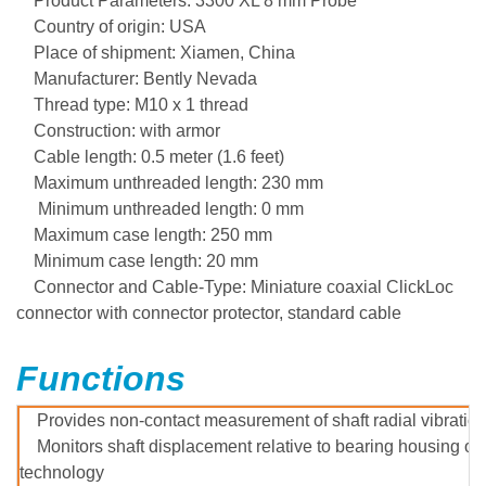
Product Parameters: 3300 XL 8 mm Probe
Country of origin: USA
Place of shipment: Xiamen, China
Manufacturer: Bently Nevada
Thread type: M10 x 1 thread
Construction: with armor
Cable length: 0.5 meter (1.6 feet)
Maximum unthreaded length: 230 mm
Minimum unthreaded length: 0 mm
Maximum case length: 250 mm
Minimum case length: 20 mm
Connector and Cable-Type
: Miniature coaxial ClickLoc
connector with connector protector, standard cable
Functions
Provides non-contact measurement of shaft radial vibration
Monitors shaft displacement relative to bearing housing or
technology