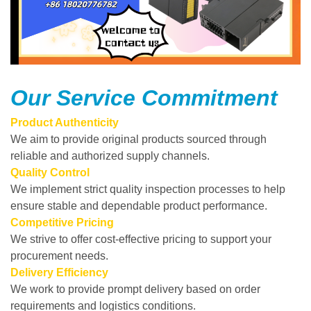
Our Service Commitment
Product Authenticity
We aim to provide original products sourced through
reliable and authorized supply channels.
Quality Control
We implement strict quality inspection processes to help
ensure stable and dependable product performance.
Competitive Pricing
We strive to offer cost-effective pricing to support your
procurement needs.
Delivery Efficiency
We work to provide prompt delivery based on order
requirements and logistics conditions.