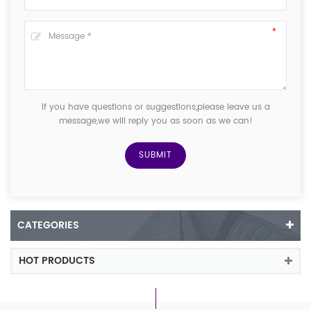
If you have questions or suggestions,please leave us a
message,we will reply you as soon as we can!
CATEGORIES
HOT PRODUCTS