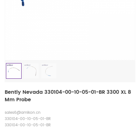
Bently Nevada 330104-00-10-05-01-BR 3300 XL 8
Mm Probe
sales6@amikon.cn
330104-00-10-05-01-BR
330104-00-10-05-01-BR