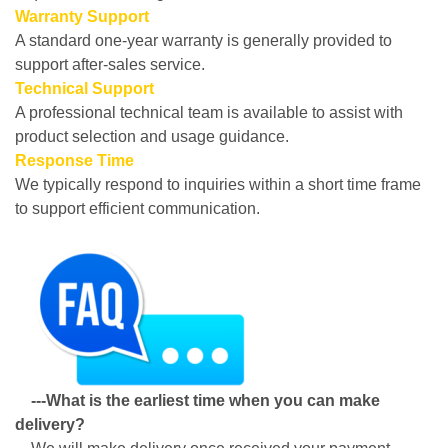
Warranty Support
A standard one-year warranty is generally provided to
support after-sales service.
Technical Support
A professional technical team is available to assist with
product selection and usage guidance.
Response Time
We typically respond to inquiries within a short time frame
to support efficient communication.
---What is the earliest time when you can make
delivery?