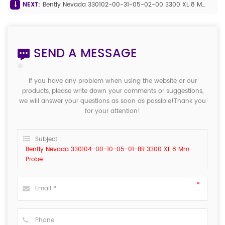
NEXT:
Bently Nevada 330102-00-31-05-02-00 3300 XL 8 Mm Proximity Probe
SEND A MESSAGE
If you have any problem when using the website or our
products, please write down your comments or suggestions,
we will answer your questions as soon as possible!Thank you
for your attention!
Subject :
Bently Nevada 330104-00-10-05-01-BR 3300 XL 8 Mm
Probe