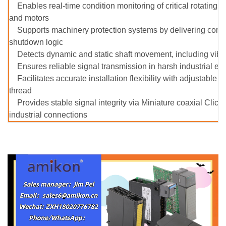
Enables real-time condition monitoring of critical rotatin
and motors
Supports machinery protection systems by delivering contin
shutdown logic
Detects dynamic and static shaft movement, including vibra
Ensures reliable signal transmission in harsh industrial e
Facilitates accurate installation flexibility with adjustab
thread
Provides stable signal integrity via Miniature coaxial Clic
industrial connections