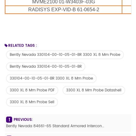
MVME2100 01-W3403F-03G
RADISYS EXP-VID-B 61-0654-2
RELATED TAGS :
Bently Nevada 330104-00-10-05-01-BR 3300 XL 8 Mm Probe
Bently Nevada 330104-00-10-05-01-BR
330104-00-10-05-01-BR 3300 XL 8 Mm Probe
3300 XL 8 Mm Probe PDF
3300 XL 8 Mm Probe Datashell
3300 XL 8 Mm Probe Sell
PREVIOUS:
Bently Nevada 84661-65 Standard Armored Interconnect Cable