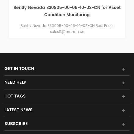
BENTLY NEVADA 330103-00-10-10-02-00 3300 XL 8
mm Proximity Probe
BENTLY NEVADA 330103-00-10-10-02-00 3300 XL 8 mm
Proximity Probe brand new in stock competitive price Email:
sales15@amikon.cn
GET IN TOUCH
NEED HELP
HOT TAGS
LATEST NEWS
SUBSCRIBE