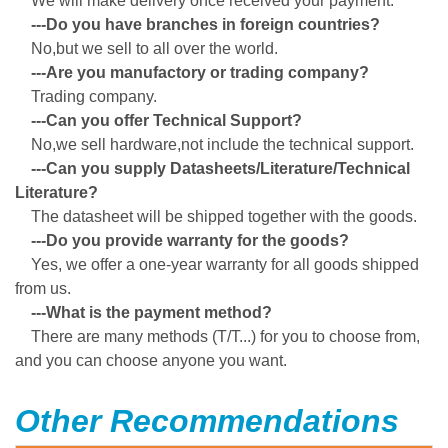
We will make delivery once received your payment.
---Do you have branches in foreign countries?
No,but we sell to all over the world.
---Are you manufactory or trading company?
Trading company.
---Can you offer Technical Support?
No,we sell hardware,not include the technical support.
---Can you supply Datasheets/Literature/Technical
Literature?
The datasheet will be shipped together with the goods.
---Do you provide warranty for the goods?
Yes, we offer a one-year warranty for all goods shipped
from us.
---What is the payment method?
There are many methods (T/T...) for you to choose from,
and you can choose anyone you want.
Other Recommendations