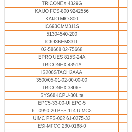
TRICONEX 4329G
KAIJO FCS-800 9242556
KAIJO MIO-800
IC693CMM311S
51304540-200
IC693BEM331L
02-58668 02-75668
EPRO UES 815S-24A
TRICONEX 4351A
IS200STAOH2AAA
3500/05-01-02-00-00-00
TRICONEX 3806E
SYS68KCPU-30Lite
EPC5-33-00-UI EPC-5
61-0950-20 PFS-114 UIMC3
UIMC PFS-002 61-0275-32
ESI-MFCC 230-0168-0