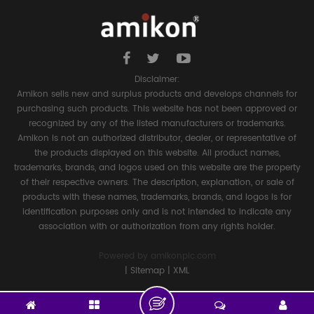
Disclaimer:
Amikon sells new and surplus products and develops channels for
purchasing such products. This website has not been approved or
recognized by any of the listed manufacturers or trademarks.
Amikon is not an authorized distributor, dealer, or representative of
the products displayed on this website. All product names,
trademarks, brands, and logos used on this website are the property
of their respective owners. The description, explanation, or sale of
products with these names, trademarks, brands, and logos is for
identification purposes only and is not intended to indicate any
association with or authorization from any rights holder.
Powered by
amikonplc.com
|
Sitemap
|
XML