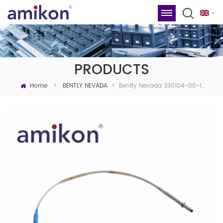
PRODUCTS
Home
Bently Nevada 330104-00-10-05-01-BR 3300 XL 8 Mm Probe
>
BENTLY NEVADA
>