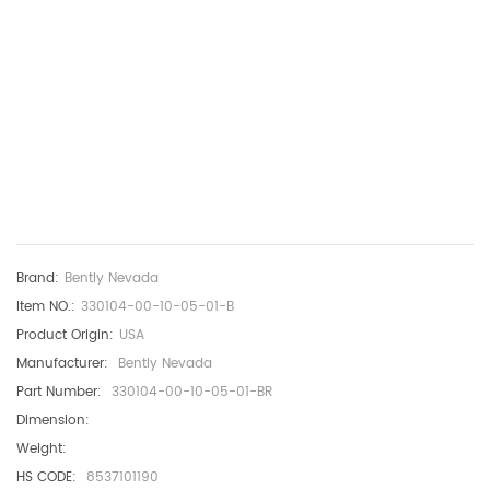
Brand:
Bently Nevada
Item NO.:
330104-00-10-05-01-B
Product Origin:
USA
Manufacturer:
Bently Nevada
Part Number:
330104-00-10-05-01-BR
Dimension:
Weight:
HS CODE:
8537101190