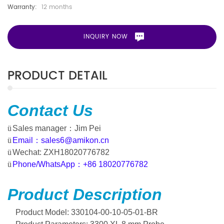
Warranty:
12 months
INQUIRY NOW
PRODUCT DETAIL
Contact
Us
ü
Sales manager
：
Jim Pei
ü
Email
：
sales6@amikon.cn
ü
Wechat: ZXH18020776782
ü
Phone/WhatsApp
：
+86 18020776782
Product Description
Product Model: 330104-00-10-05-01-BR