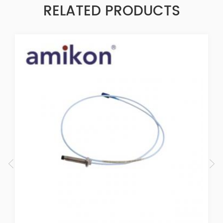
RELATED PRODUCTS