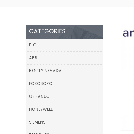
CATEGORIES
PLC
ABB
BENTLY NEVADA
FOXOBORO
GE FANUC
HONEYWELL
SIEMENS