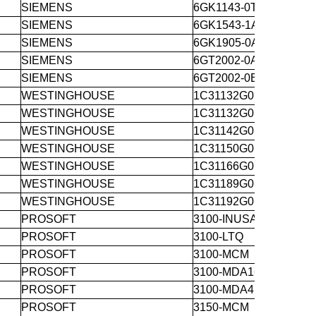
SIEMENS
6GK1143-0TA00
SIEMENS
6GK1543-1AA01
SIEMENS
6GK1905-0AE00
SIEMENS
6GT2002-0AA00
SIEMENS
6GT2002-0ED00
WESTINGHOUSE
1C31132G01
WESTINGHOUSE
1C31132G01
WESTINGHOUSE
1C31142G01
WESTINGHOUSE
1C31150G01
WESTINGHOUSE
1C31166G01
WESTINGHOUSE
1C31189G01
WESTINGHOUSE
1C31192G01
PROSOFT
3100-INUSA
PROSOFT
3100-LTQ
PROSOFT
3100-MCM
PROSOFT
3100-MDA16
PROSOFT
3100-MDA4
PROSOFT
3150-MCM 3250-L532