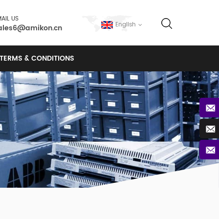
AIL US
English
ales6@amikon.cn
TERMS & CONDITIONS