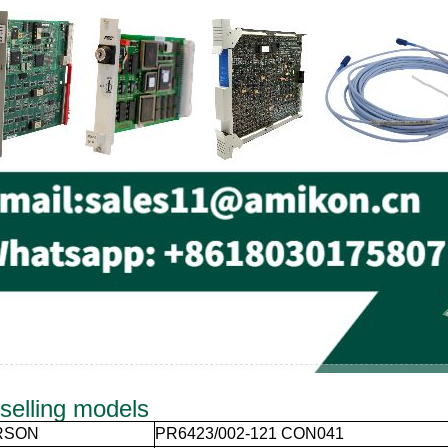
selling models
RSON
PR6423/002-121 CON041