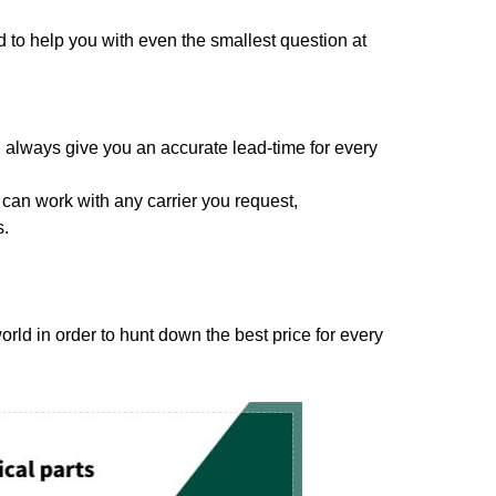
to help you with even the smallest question at
 always give you an accurate lead-time for every
can work with any carrier you request,
s.
ld in order to hunt down the best price for every