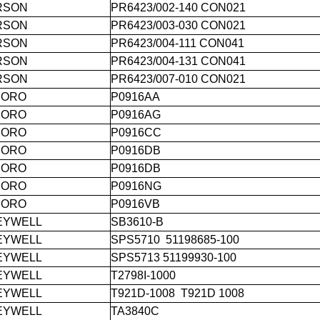
RSON
PR6423/002-140 CON021
RSON
PR6423/003-030 CON021
RSON
PR6423/004-111 CON041
RSON
PR6423/004-131 CON041
RSON
PR6423/007-010 CON021
BORO
P0916AA
BORO
P0916AG
BORO
P0916CC
BORO
P0916DB
BORO
P0916DB
BORO
P0916NG
BORO
P0916VB
EYWELL
SB3610-B
EYWELL
SPS5710 51198685-100
EYWELL
SPS5713 51199930-100
EYWELL
T2798I-1000
EYWELL
T921D-1008 T921D 1008
EYWELL
TA3840C