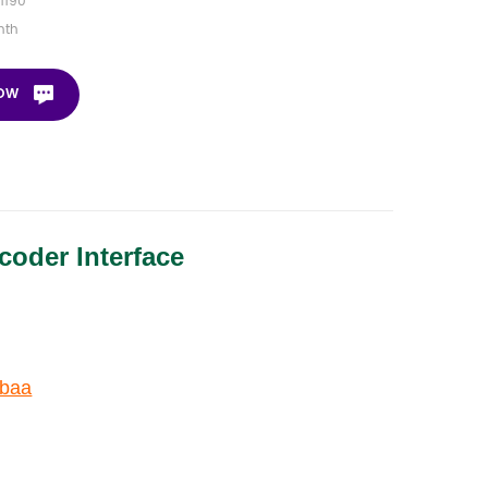
1190
nth
NOW
oder Interface
0baa