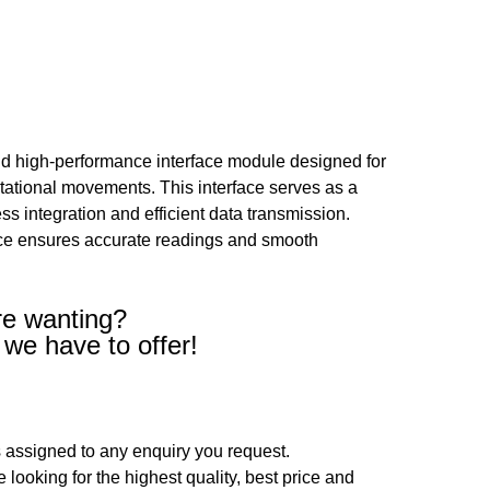
d high-performance interface module designed for
rotational movements. This interface serves as a
 integration and efficient data transmission.
vice ensures accurate readings and smooth
re wanting?
 we have to offer!
 assigned to any enquiry you request.
looking for the highest quality, best price and