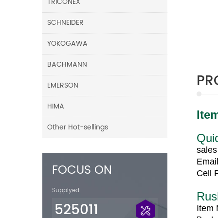
TRICONEX
SCHNEIDER
YOKOGAWA
BACHMANN
PR
EMERSON
HIMA
Ite
Other Hot-sellings
Quic
sale
Email
FOCUS ON
Cell
Supplyed
Rus
525011
Item