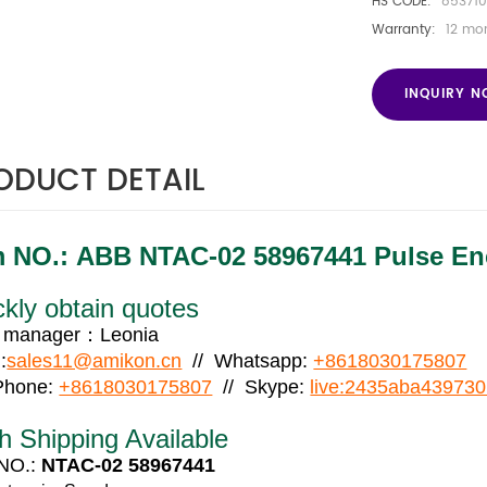
HS CODE:
853710
Warranty:
12 mo
INQUIRY 
ODUCT DETAIL
m NO.:
ABB NTAC-02 58967441 Pulse Enc
kly obtain quotes
s manager：Leonia
:
sales11@amikon.cn
// Whatsapp:
+8618030175807
 Phone:
+8618030175807
// Skype:
live:2435aba43973
h Shipping Available
 NO.:
NTAC-02 58967441