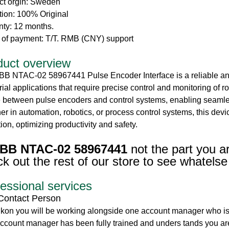
ct orgin: Sweden
tion: 100% Original
nty: 12 months.
 of payment: T/T. RMB (CNY) support
duct overview
BB NTAC-02 58967441 Pulse Encoder Interface is a reliable an
rial applications that require precise control and monitoring of 
 between pulse encoders and control systems, enabling seamless
r in automation, robotics, or process control systems, this de
ion, optimizing productivity and safety.
BB NTAC-02 58967441
not the part you a
k out the rest of our store to see whatelse
essional services
Contact Person
ikon you will be working alongside one account manager who is
ccount manager has been fully trained and unders tands you are 