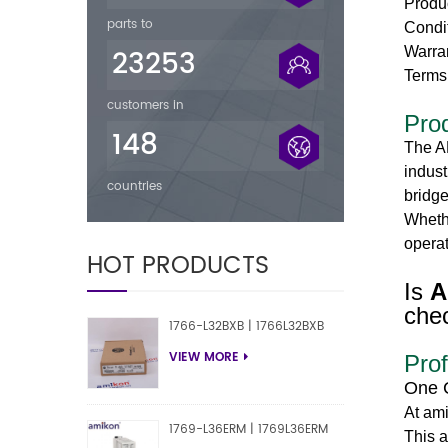
Produ
parts to
Condi
23253
Warra
Terms
customers in
Pro
148
The A
indust
countries
bridge
Whethe
operat
HOT PRODUCTS
Is
A
chec
1766-L32BXB | 1766L32BXB
VIEW MORE
Prof
One 
At am
1769-L36ERM | 1769L36ERM
This a