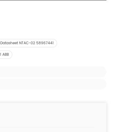
Datasheet NTAC-02 58967441
1 ABB