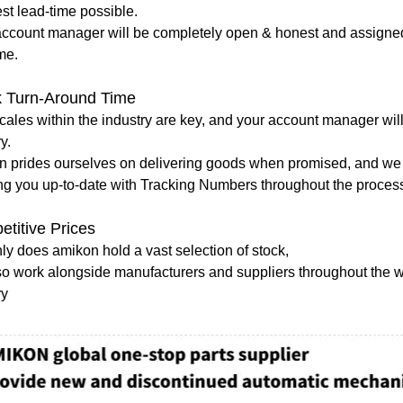
st lead-time possible.
account manager will be completely open & honest and assigned 
me.
k Turn-Around Time
ales within the industry are key, and your account manager will
ry.
n prides ourselves on delivering goods when promised, and we 
ng you up-to-date with Tracking Numbers throughout the proces
titive Prices
ly does amikon hold a vast selection of stock,
o work alongside manufacturers and suppliers throughout the wor
ry