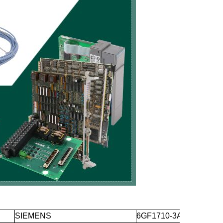
SIEMENS
6GF1710-3AA