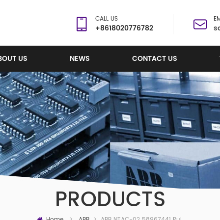
CALL US
EM
+8618020776782
s
BOUT US
NEWS
CONTACT US
PRODUCTS
Home
ABB NTAC-02 58967441 Pulse Encoder Interface
>
ABB
>