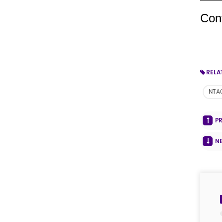
Con
RELA
NTA
P
N