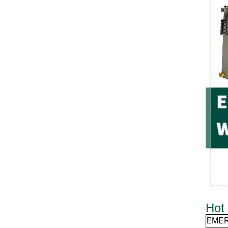
Hot 
EME