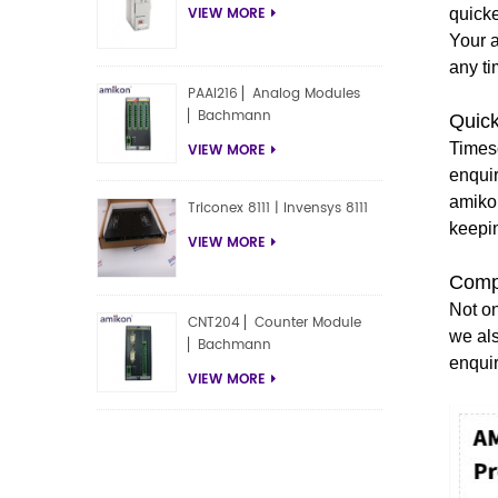
VIEW MORE
quicke
Your 
any ti
PAAI216 ▏Analog Modules
▏Bachmann
Quic
Timesc
VIEW MORE
enqui
amiko
Triconex 8111 | Invensys 8111
keepi
VIEW MORE
Compe
Not on
CNT204 ▏Counter Module
we als
▏Bachmann
enqui
VIEW MORE