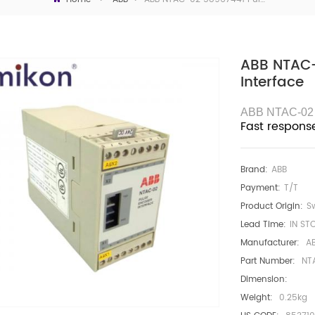
ABB NTAC-
Interface
ABB NTAC-02
Fast respons
Brand:
ABB
Payment:
T/T
Product Origin:
S
Lead Time:
IN ST
Manufacturer:
A
Part Number:
NT
Dimension:
Weight:
0.25kg