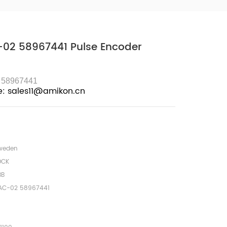
02 58967441 Pulse Encoder
 58967441
e: sales11@amikon.cn
weden
OCK
BB
AC-02 58967441