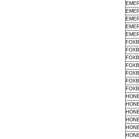
EME
EME
EME
EME
EME
FOX
FOX
FOX
FOX
FOX
FOX
FOX
HON
HON
HON
HON
HON
HON