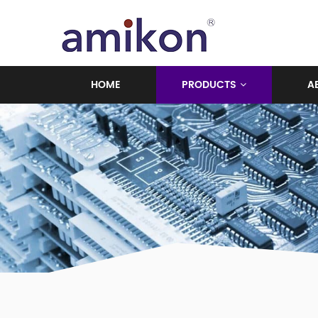
HOME
PRODUCTS
A