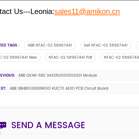
tact Us---Leonia:
sales11@amikon.cn
TED TAGS :
ABB NTAC-02 58967441
Sell NTAC-02 58967441
C-02 58967441 New
NTAC-02 58967441 Pdf
NTAC-02 5896744
REVIOUS:
ABB QVAR-5B2 3AXD50000509201 Module
EXT:
ABB 3BHB003688R0101 KUC711 AE101 PCB Circuit Board
SEND A MESSAGE