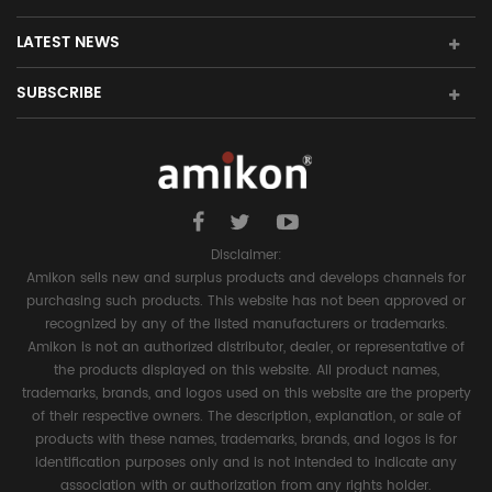
LATEST NEWS
SUBSCRIBE
Disclaimer:
Amikon sells new and surplus products and develops channels for
purchasing such products. This website has not been approved or
recognized by any of the listed manufacturers or trademarks.
Amikon is not an authorized distributor, dealer, or representative of
the products displayed on this website. All product names,
trademarks, brands, and logos used on this website are the property
of their respective owners. The description, explanation, or sale of
products with these names, trademarks, brands, and logos is for
identification purposes only and is not intended to indicate any
association with or authorization from any rights holder.