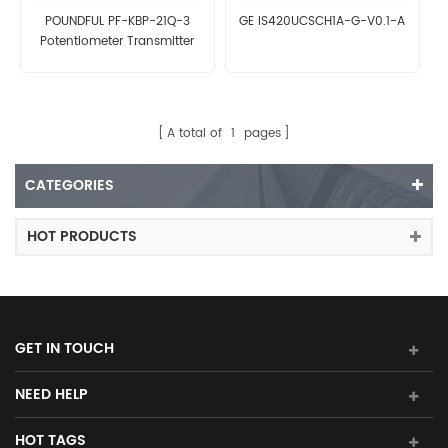
POUNDFUL PF-KBP-21Q-3
GE IS420UCSCH1A-G-V0.1-A
Potentiometer Transmitter
A total of
1
pages
CATEGORIES
HOT PRODUCTS
GET IN TOUCH
NEED HELP
HOT TAGS