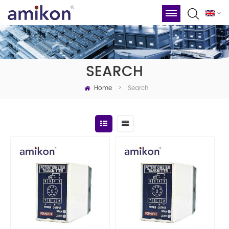
SEARCH
Home
Search
>