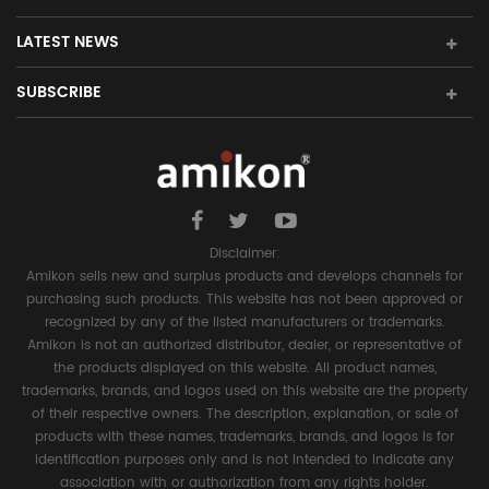
LATEST NEWS
SUBSCRIBE
Disclaimer:
Amikon sells new and surplus products and develops channels for
purchasing such products. This website has not been approved or
recognized by any of the listed manufacturers or trademarks.
Amikon is not an authorized distributor, dealer, or representative of
the products displayed on this website. All product names,
trademarks, brands, and logos used on this website are the property
of their respective owners. The description, explanation, or sale of
products with these names, trademarks, brands, and logos is for
identification purposes only and is not intended to indicate any
association with or authorization from any rights holder.