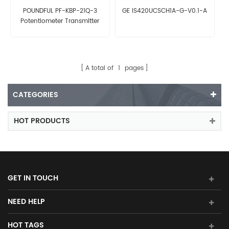
POUNDFUL PF-KBP-21Q-3
GE IS420UCSCH1A-G-V0.1-A
Potentiometer Transmitter
A total of
1
pages
CATEGORIES
HOT PRODUCTS
GET IN TOUCH
NEED HELP
HOT TAGS