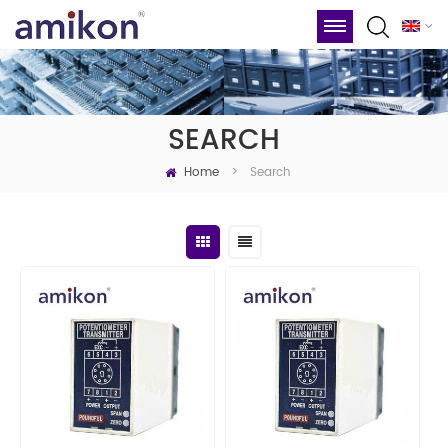
SEARCH
Home
Search
>