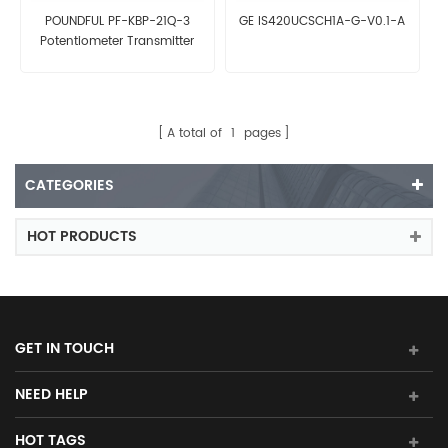
POUNDFUL PF-KBP-21Q-3
GE IS420UCSCH1A-G-V0.1-A
Potentiometer Transmitter
A total of
1
pages
CATEGORIES
HOT PRODUCTS
GET IN TOUCH
NEED HELP
HOT TAGS