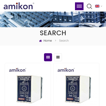
SEARCH
Home
Search
>