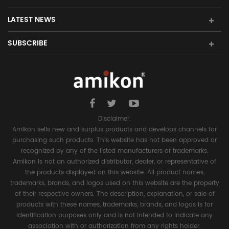
LATEST NEWS
SUBSCRIBE
Disclaimer:
Amikon sells new and surplus products and develops channels for
purchasing such products. This website has not been approved or
recognized by any of the listed manufacturers or trademarks.
Amikon is not an authorized distributor, dealer, or representative of
the products displayed on this website. All product names,
trademarks, brands, and logos used on this website are the property
of their respective owners. The description, explanation, or sale of
products with these names, trademarks, brands, and logos is for
identification purposes only and is not intended to indicate any
association with or authorization from any rights holder.