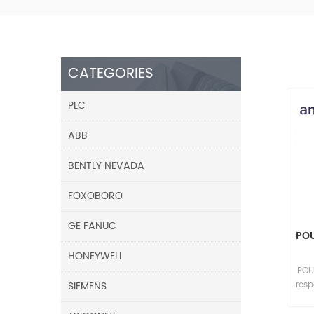
CATEGORIES
PLC
ABB
BENTLY NEVADA
FOXOBORO
GE FANUC
POU
HONEYWELL
POU
SIEMENS
res