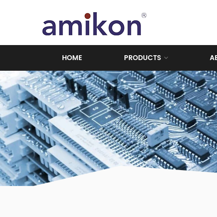
HOME
PRODUCTS
A