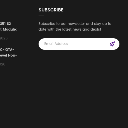
SUBSCRIBE
3351 S2
Subscribe to our newsletter and stay up to
t Module:
date with the latest news and deals!
afety
,2026
e for
Automation
FC-IOTA-
stems
Level Non-
I/O
2026
ssembly
g Safety
d Signal
ocess