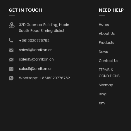
GET IN TOUCH
NEED HELP
Home
32D Guomao Building, Hubin
South Road Siming distrct
About Us
+8618020776782
Products
sales6@amikon.cn
News
sales15@amikon.cn
Contact Us
sales11@amikon.cn
TERMS &
CONDITIONS
Whatsapp: +8618020776782
Sitemap
Blog
Xml