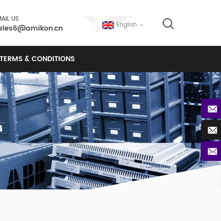
AIL US
English
ales6@amikon.cn
TERMS & CONDITIONS