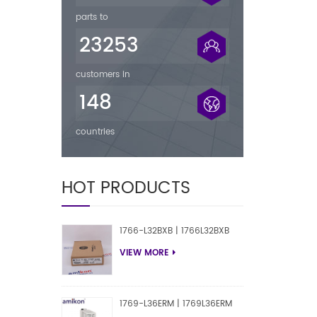
parts to
23253
customers in
148
countries
HOT PRODUCTS
1766-L32BXB | 1766L32BXB
VIEW MORE
1769-L36ERM | 1769L36ERM