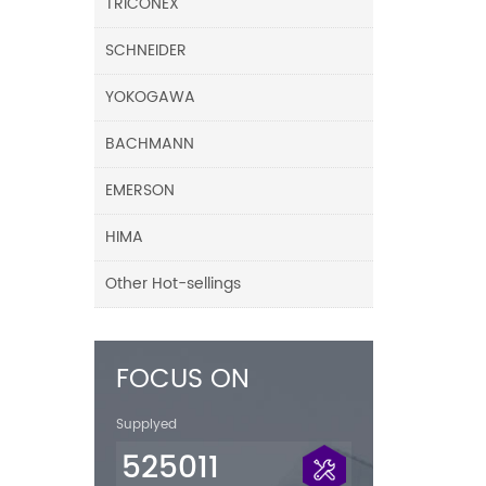
TRICONEX
SCHNEIDER
YOKOGAWA
BACHMANN
EMERSON
HIMA
Other Hot-sellings
FOCUS ON
Supplyed
525011