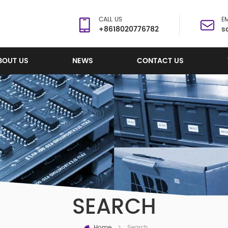
CALL US
EM
+8618020776782
s
BOUT US
NEWS
CONTACT US
SEARCH
Home
Search
>