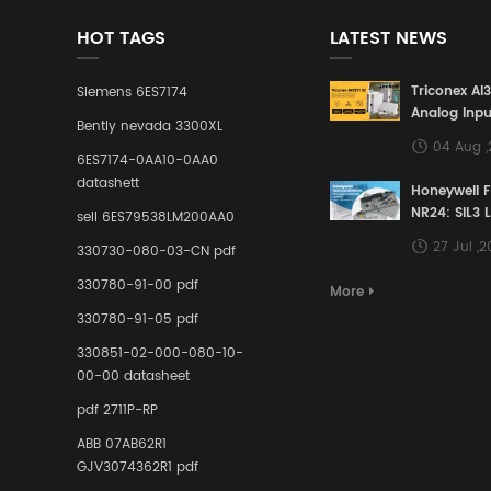
HOT TAGS
LATEST NEWS
Triconex AI
Siemens 6ES7174
Analog Inpu
Bently nevada 3300XL
Building a S
04 Aug 
Defense Lin
6ES7174-0AA10-0AA0
Industrial 
datashett
Honeywell 
Control Sy
NR24: SIL3 
sell 6ES79538LM200AA0
Redundant 
27 Jul ,
330730-080-03-CN pdf
Terminal A
for Ensurin
330780-91-00 pdf
More
Instrumente
330780-91-05 pdf
Links in Pr
Industries
330851-02-000-080-10-
00-00 datasheet
pdf 2711P-RP
ABB 07AB62R1
GJV3074362R1 pdf