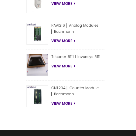
VIEW MORE
PAAI216 ▏Analog Modules
▏Bachmann
VIEW MORE
Triconex 8111 | Invensys 8111
VIEW MORE
CNT204 ▏Counter Module
▏Bachmann
VIEW MORE