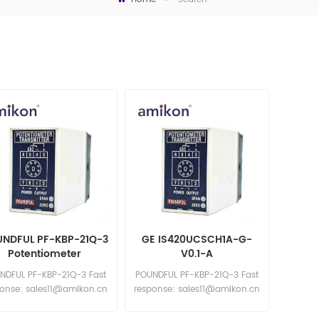
NDFUL PF-KBP-21Q-3
GE IS420UCSCH1A-G-
Potentiometer
V0.1-A
Transmitter
NDFUL PF-KBP-21Q-3 Fast
POUNDFUL PF-KBP-21Q-3 Fast
ponse: sales11@amikon.cn
response: sales11@amikon.cn