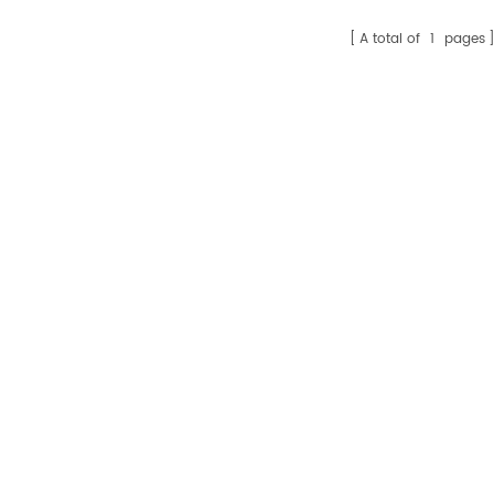
A total of
1
pages